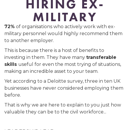
HIRING EX-
MILITARY
72%
of organisations who actively work with ex-
military personnel would highly recommend them
to another employer.
This is because there is a host of benefits to
investing in them. They have many
transferable
skills
useful for even the most trying of situations,
making an incredible asset to your team.
Yet according to a Deloitte survey, three in ten UK
businesses have never considered employing them
before.
That is why we are here to explain to you just how
valuable they can be to the civil workforce...