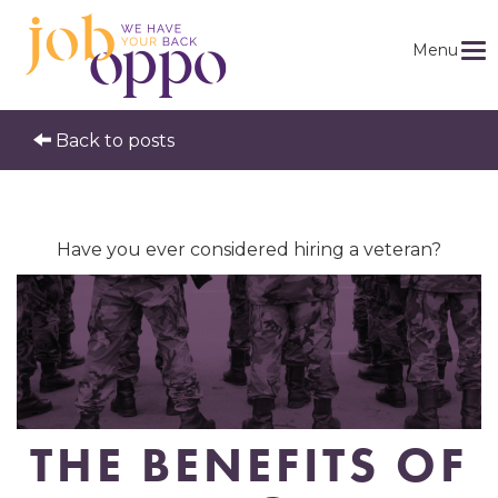
Menu
Back to posts
Have you ever considered hiring a veteran?
THE BENEFITS OF