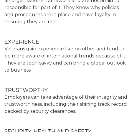
an organisation’s framework and are not afraid to
responsible for part of it. They know why policies
and procedures are in place and have loyalty in
ensuring they are met.
EXPERIENCE
Veterans gain experience like no other and tend to
be more aware of international trends because of it.
They are tech-savvy and can bring a global outlook
to business.
TRUSTWORTHY
Employers can take advantage of their integrity and
trustworthiness, including their shining track record
backed by security clearances.
SECURITY, HEALTH AND SAFETY