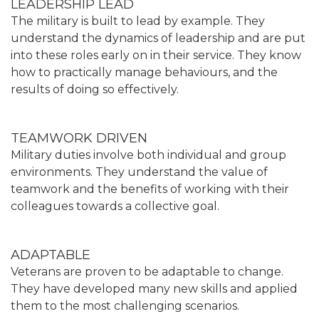
LEADERSHIP LEAD
The military is built to lead by example. They
understand the dynamics of leadership and are put
into these roles early on in their service. They know
how to practically manage behaviours, and the
results of doing so effectively.
TEAMWORK DRIVEN
Military duties involve both individual and group
environments. They understand the value of
teamwork and the benefits of working with their
colleagues towards a collective goal.
ADAPTABLE
Veterans are proven to be adaptable to change.
They have developed many new skills and applied
them to the most challenging scenarios.