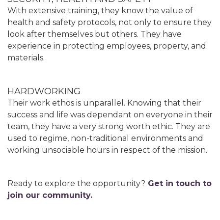
With extensive training, they know the value of
health and safety protocols, not only to ensure they
look after themselves but others. They have
experience in protecting employees, property, and
materials.
HARDWORKING
Their work ethos is unparallel. Knowing that their
success and life was dependant on everyone in their
team, they have a very strong worth ethic. They are
used to regime, non-traditional environments and
working unsociable hours in respect of the mission.
Ready to explore the opportunity?
Get in touch to
join our community.