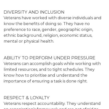
DIVERSITY AND INCLUSION
Veterans have worked with diverse individuals and
know the benefits of doing so. They have no
preference to race, gender, geographic origin,
ethnic background, religion, economic status,
mental or physical health.
ABILITY TO PERFORM UNDER PRESSURE
Veterans can accomplish goals while working with
limited resources, and to tight schedules. They
know how to prioritise and understand the
importance of ensuring a task is done right.
RESPECT & LOYALTY
Veterans respect accountability. They understand