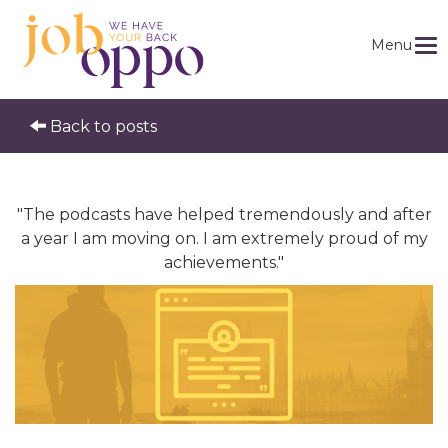
Menu
Back to posts
"The podcasts have helped tremendously and after
a year I am moving on. I am extremely proud of my
achievements."