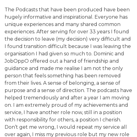
The Podcasts that have been produced have been
hugely informative and inspirational. Everyone has
unique experiences and many shared common
experiences. After serving for over 33 years I found
the decision to leave (my decision) very difficult and
I found transition difficult because I was leaving the
organisation I had given so much to. Dominic and
JobOppO offered out a hand of friendship and
guidance and made me realise I am not the only
person that feels something has been removed
from their lives. A sense of belonging, a sense of
purpose and a sense of direction. The podcasts have
helped tremendously and after a year I am moving
on. I am extremely proud of my achievements and
service, I have another role now, still in a position
with responsibility for others, a position I cherish.
Don’t get me wrong, I would repeat my service all
over again, I miss my previous role but my new role