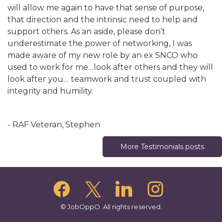
will allow me again to have that sense of purpose,
that direction and the intrinsic need to help and
support others. As an aside, please don’t
underestimate the power of networking, I was
made aware of my new role by an ex SNCO who
used to work for me…look after others and they will
look after you… teamwork and trust coupled with
integrity and humility.
- RAF Veteran, Stephen
More Testimonials posts
© JobOppO. All rights reserved.